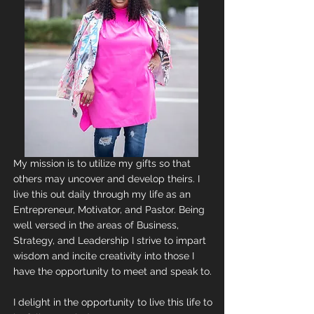
My mission is to utilize my gifts so that
others may uncover and develop theirs. I
live this out daily through my life as an
Entrepreneur, Motivator, and Pastor. Being
well versed in the areas of Business,
Strategy, and Leadership I strive to impart
wisdom and incite creativity into those I
have the opportunity to meet and speak to.
I delight in the opportunity to live this life to