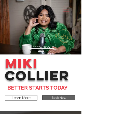
QUEENDOMSHIP
2026
MIKI
COLLIER
BETTER STARTS TODAY
Learn More
Book Now