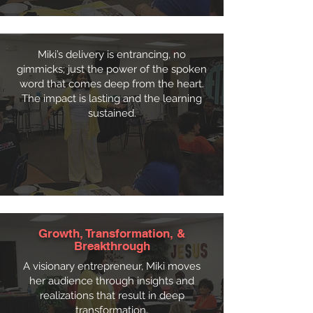
Miki’s delivery is entrancing, no
gimmicks; just the power of the spoken
word that comes deep from the heart.
The impact is lasting and the learning
sustained.
Growth, Transformation, &
Breakthrough
A visionary entrepreneur, Miki moves
her audience through insights and
realizations that result in deep
transformation.