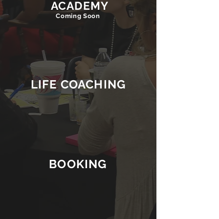
ACADEMY
Coming Soon
LIFE COACHING
BOOKING