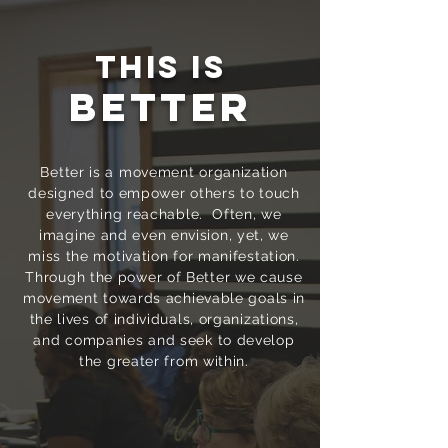
This is
Better
Better is a movement organization
designed to empower others to touch
everything reachable. Often, we
imagine and even envision, yet, we
miss the motivation for manifestation.
Through the power of Better we cause
movement towards achievable goals in
the lives of individuals, organizations,
and companies and seek to develop
the greater from within.