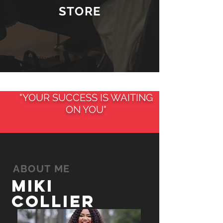
STORE
"YOUR SUCCESS IS WAITING
ON YOU"
ABOUT ME
Miki
Collier