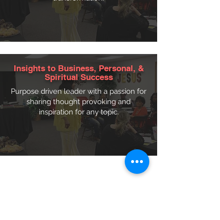
Insights to Business, Personal, &
Spiritual Success
Purpose driven leader with a passion for
sharing thought provoking and
inspiration for any topic.