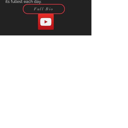
its fullest each day.
Full Bio