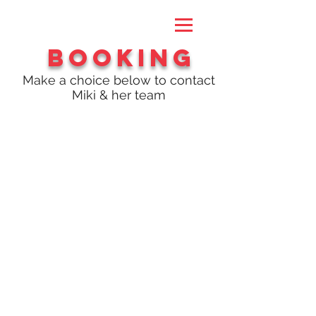
Booking
Make a choice below to contact
Miki & her team