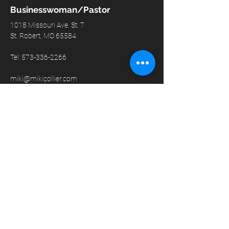
Businesswoman/Pastor
1018 Missouri Ave. St. 7
St. Robert, MO 65584
Tel:
573-336-2266
miki@mikicollier.com
© 2024 by Miki Collier
GET IN TOUCH