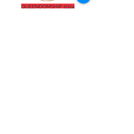
QUEENDOMSHIP 2024
The demand for Miki to mentor
#BETTERAGENTS
and speak at
events all over the glob is high in
this season. Below is where you
set up your free consultation or fill
out your speaker request form.
Please note: All consultations and
initial booking conversations will
be brief and may take place with a
staff member other than Miki.
Miki Collier
Businesswoman/Pastor
1018 Missouri Ave. St. 7
St. Robert, MO 65584