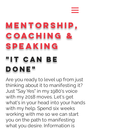
MentorshiP,
Coaching &
Speaking
"It CAN BE
DONE"
Are you ready to level up from just
thinking about it to manifesting it?
Just "Say Yes" in my 1980's voice
with my 2018 moves. Let's get
what's in your head into your hands
with my help. Spend six weeks
working with me so we can start
you on the path to manifesting
what you desire. Information is