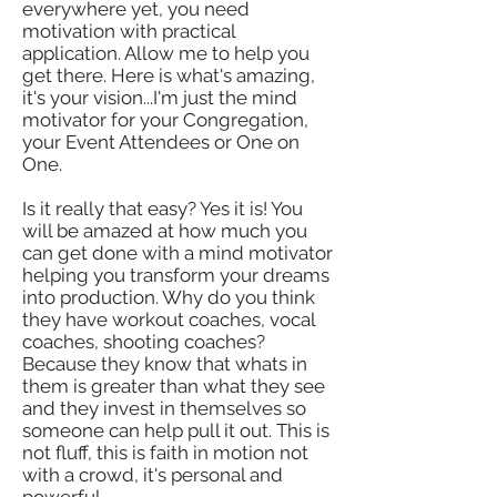
everywhere yet, you need
motivation with practical
application. Allow me to help you
get there. Here is what's amazing,
it's your vision...I'm just the mind
motivator for your Congregation,
your Event Attendees or One on
One.
Is it really that easy? Yes it is! You
will be amazed at how much you
can get done with a mind motivator
helping you transform your dreams
into production. Why do you think
they have workout coaches, vocal
coaches, shooting coaches?
Because they know that whats in
them is greater than what they see
and they invest in themselves so
someone can help pull it out. This is
not fluff, this is faith in motion not
with a crowd, it's personal and