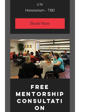
2 hr
Honorarium
Honorarium - TBD
-
TBD
Book Now
Free
Mentorship
Consultati
on