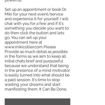
powerful.
Set up an appointment or book Dr.
Miki for your next event/service
and experience it for yourself. I will
chat with you for a few and if it's
something you decide you want to
do then click the button and lets
go. You can set up your
appointment here at
www.mikicollier.com
Please
Provide as much detail as possible
in the forms as we aim to keep all
initial chats brief and purposeful
because we understand that being
in the presence of a mind motivator
is easily turned into what should be
a paid session. It's time to stop
wasting your dreams and start
manifesting them. It Can Be Done.