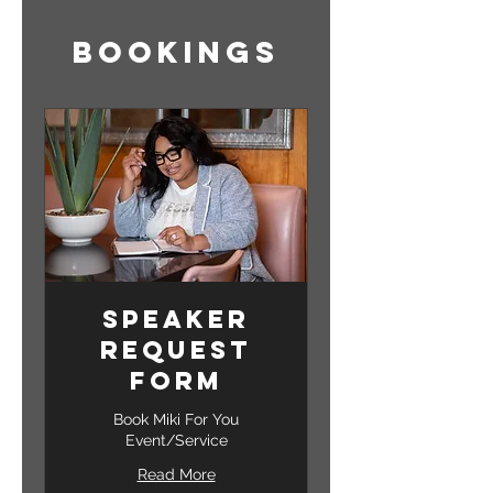
Bookings
Speaker
Request
Form
Book Miki For You
Event/Service
Read More