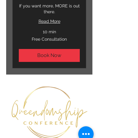
If you want more, MORE is out
there.
Read More
10 min
Free
Free Consultation
Consultation
Book Now