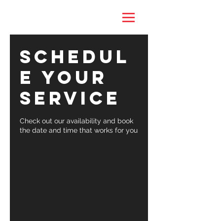
Schedul
e your
service
Check out our availability and book
the date and time that works for you