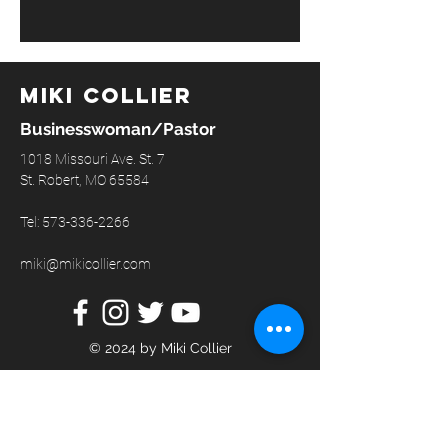
Miki Collier
Businesswoman/Pastor
1018 Missouri Ave. St. 7
St. Robert, MO 65584
Tel:
573-336-2266
miki@mikicollier.com
© 2024 by Miki Collier
GET IN TOUCH