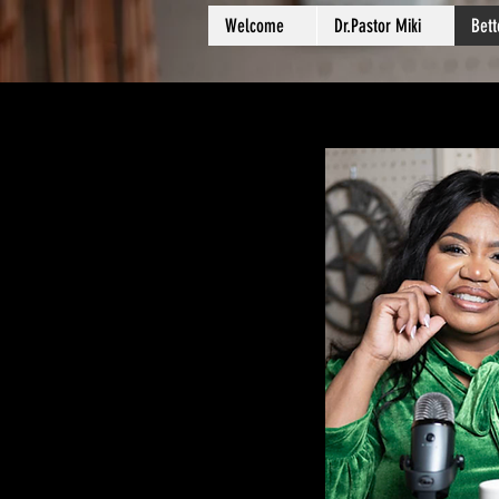
Welcome
Dr.Pastor Miki
Bet