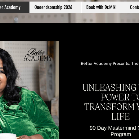
ter Academy
Queendsomship 2026
Book with Dr.Miki
Cont