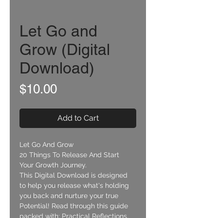
Let Go and
Grow (Digital
Download)
Price
$10.00
Add to Cart
Let Go And Grow
20 Things To Release And Start 
Your Growth Journey.
This Digital Download is designed 
to help you release what's holding 
you back and nurture your true 
Potential! Read through this guide 
packed with: Practical Reflections, 