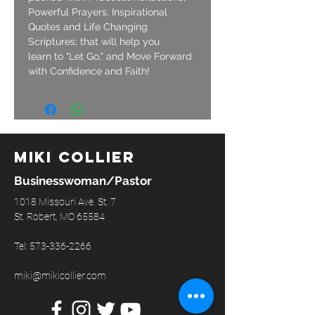
Powerful Prayers, Inspirational 
Quotes and Life Changing 
Scriptures; that will help you 
learn to "Let Go," and Move Forward 
with Confidence and Faith!
Miki Collier
Businesswoman/Pastor
1018 Missouri Ave. St. 7
St. Robert, MO 65584
Tel:
573-336-2266
miki@mikicollier.com